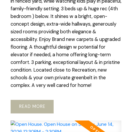
in fenced yard, while watching kids play in peaceful,
family-friendly setting. 3 beds up & huge rec (4th
bedroom ) below. It shines w a bright, open-
concept design, extra-wide hallways, generously
sized rooms providing both elegance &
accessibility. Enjoy Brand new carpets & upgraded
flooring. A thoughtful design w potential for
elevator if needed, a home offering long-term
comfort. 3 parking, exceptional layout & in pristine
condition. Located close to Recreation, new
schools & your own private greenbelt in the
complex. A very well cared for home!
READ