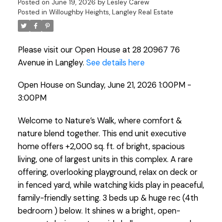
Posted on
June 19, 2026
by
Lesley Carew
Posted in
Willoughby Heights, Langley Real Estate
Please visit our Open House at 28 20967 76
Avenue in Langley.
See details here
Open House on Sunday, June 21, 2026 1:00PM -
3:00PM
Welcome to Nature’s Walk, where comfort &
nature blend together. This end unit executive
home offers +2,000 sq. ft. of bright, spacious
living, one of largest units in this complex. A rare
offering, overlooking playground, relax on deck or
in fenced yard, while watching kids play in peaceful,
family-friendly setting. 3 beds up & huge rec (4th
bedroom ) below. It shines w a bright, open-