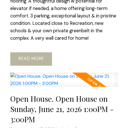
flooring. A thoughtful design w potential for
elevator if needed, a home offering long-term
comfort. 3 parking, exceptional layout & in pristine
condition. Located close to Recreation, new
schools & your own private greenbelt in the
complex. A very well cared for home!
READ
Open House. Open House on
Sunday, June 21, 2026 1:00PM -
3:00PM