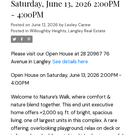
Saturday, June 13, 2026 2:00PM
- 4:00PM
Posted on
June 12, 2026
by
Lesley Carew
Posted in
Willoughby Heights, Langley Real Estate
Please visit our Open House at 28 20967 76
Avenue in Langley.
See details here
Open House on Saturday, June 13, 2026 2:00PM -
4:00PM
Welcome to Nature’s Walk, where comfort &
nature blend together. This end unit executive
home offers +2,000 sq. ft. of bright, spacious
living, one of largest units in this complex. A rare
offering, overlooking playground, relax on deck or