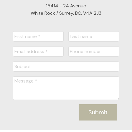
15414 - 24 Avenue
White Rock / Surrey, BC, V4A 2J3
Submit