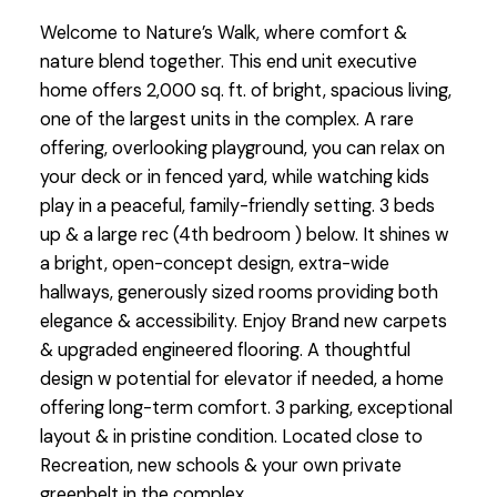
Welcome to Nature’s Walk, where comfort &
nature blend together. This end unit executive
home offers 2,000 sq. ft. of bright, spacious living,
one of the largest units in the complex. A rare
offering, overlooking playground, you can relax on
your deck or in fenced yard, while watching kids
play in a peaceful, family-friendly setting. 3 beds
up & a large rec (4th bedroom ) below. It shines w
a bright, open-concept design, extra-wide
hallways, generously sized rooms providing both
elegance & accessibility. Enjoy Brand new carpets
& upgraded engineered flooring. A thoughtful
design w potential for elevator if needed, a home
offering long-term comfort. 3 parking, exceptional
layout & in pristine condition. Located close to
Recreation, new schools & your own private
greenbelt in the complex.