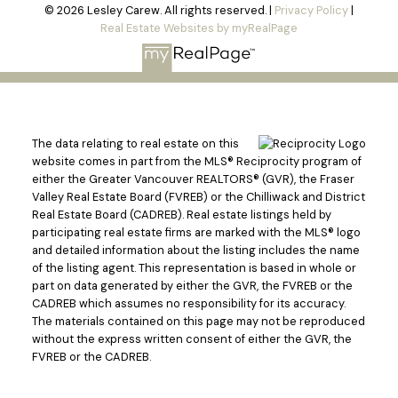
© 2026 Lesley Carew. All rights reserved. |
Privacy Policy
|
Real Estate Websites by myRealPage
The data relating to real estate on this
website comes in part from the MLS® Reciprocity program of
either the Greater Vancouver REALTORS® (GVR), the Fraser
Valley Real Estate Board (FVREB) or the Chilliwack and District
Real Estate Board (CADREB). Real estate listings held by
participating real estate firms are marked with the MLS® logo
and detailed information about the listing includes the name
of the listing agent. This representation is based in whole or
part on data generated by either the GVR, the FVREB or the
CADREB which assumes no responsibility for its accuracy.
The materials contained on this page may not be reproduced
without the express written consent of either the GVR, the
FVREB or the CADREB.