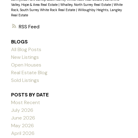
Valley, Hope & Area Real Estate
|
Whalley, North Surrey Real Estate
|
White
Rock, South Surrey White Rock Real Estate
|
Willoughby Heights, Langley
Real Estate
RSS
BLOGS
All Blog Posts
New Listings
Open Houses
Real Estate Blog
Sold Listings
POSTS BY DATE
Most Recent
July 2026
June 2026
May 2026
April 2026