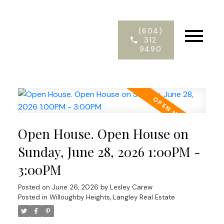
(604)
312
9490
Open House. Open House on
Sunday, June 28, 2026 1:00PM -
3:00PM
Posted on
June 26, 2026
by
Lesley Carew
Posted in
Willoughby Heights, Langley Real Estate