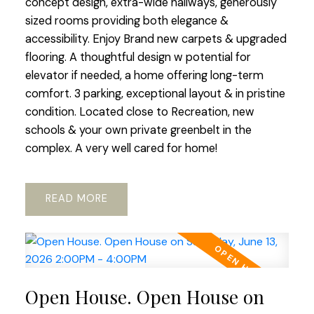
concept design, extra-wide hallways, generously
sized rooms providing both elegance &
accessibility. Enjoy Brand new carpets & upgraded
flooring. A thoughtful design w potential for
elevator if needed, a home offering long-term
comfort. 3 parking, exceptional layout & in pristine
condition. Located close to Recreation, new
schools & your own private greenbelt in the
complex. A very well cared for home!
READ
Open House. Open House on