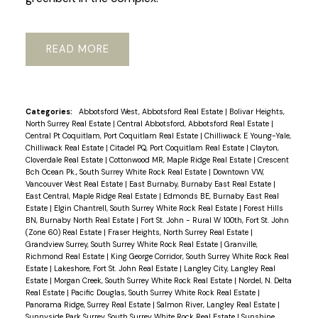
READ
Categories:
Abbotsford West, Abbotsford Real Estate
|
Bolivar Heights,
North Surrey Real Estate
|
Central Abbotsford, Abbotsford Real Estate
|
Central Pt Coquitlam, Port Coquitlam Real Estate
|
Chilliwack E Young-Yale,
Chilliwack Real Estate
|
Citadel PQ, Port Coquitlam Real Estate
|
Clayton,
Cloverdale Real Estate
|
Cottonwood MR, Maple Ridge Real Estate
|
Crescent
Bch Ocean Pk., South Surrey White Rock Real Estate
|
Downtown VW,
Vancouver West Real Estate
|
East Burnaby, Burnaby East Real Estate
|
East Central, Maple Ridge Real Estate
|
Edmonds BE, Burnaby East Real
Estate
|
Elgin Chantrell, South Surrey White Rock Real Estate
|
Forest Hills
BN, Burnaby North Real Estate
|
Fort St. John - Rural W 100th, Fort St. John
(Zone 60) Real Estate
|
Fraser Heights, North Surrey Real Estate
|
Grandview Surrey, South Surrey White Rock Real Estate
|
Granville,
Richmond Real Estate
|
King George Corridor, South Surrey White Rock Real
Estate
|
Lakeshore, Fort St. John Real Estate
|
Langley City, Langley Real
Estate
|
Morgan Creek, South Surrey White Rock Real Estate
|
Nordel, N. Delta
Real Estate
|
Pacific Douglas, South Surrey White Rock Real Estate
|
Panorama Ridge, Surrey Real Estate
|
Salmon River, Langley Real Estate
|
Sunnyside Park Surrey, South Surrey White Rock Real Estate
|
Sunshine