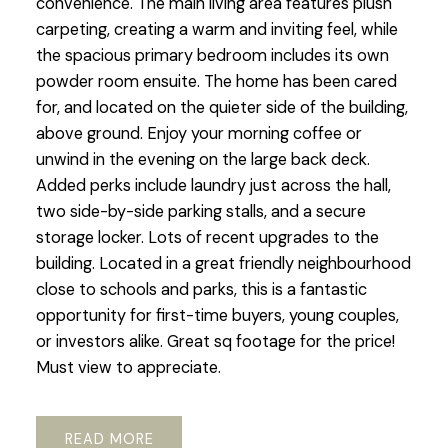
convenience. The main living area features plush
carpeting, creating a warm and inviting feel, while
the spacious primary bedroom includes its own
powder room ensuite. The home has been cared
for, and located on the quieter side of the building,
above ground. Enjoy your morning coffee or
unwind in the evening on the large back deck.
Added perks include laundry just across the hall,
two side-by-side parking stalls, and a secure
storage locker. Lots of recent upgrades to the
building. Located in a great friendly neighbourhood
close to schools and parks, this is a fantastic
opportunity for first-time buyers, young couples,
or investors alike. Great sq footage for the price!
Must view to appreciate.
READ