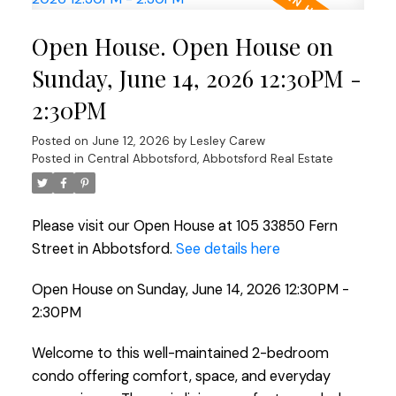
Open House. Open House on
Sunday, June 14, 2026 12:30PM -
2:30PM
Posted on
June 12, 2026
by
Lesley Carew
Posted in
Central Abbotsford, Abbotsford Real Estate
Please visit our Open House at 105 33850 Fern
Street in Abbotsford.
See details here
Open House on Sunday, June 14, 2026 12:30PM -
2:30PM
Welcome to this well-maintained 2-bedroom
condo offering comfort, space, and everyday