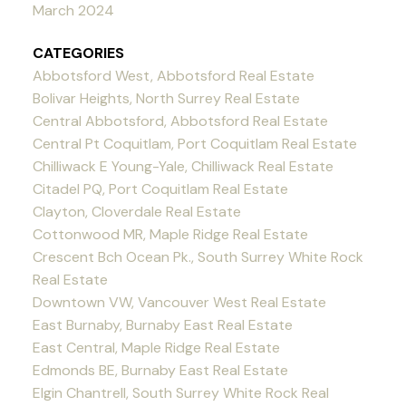
March 2024
CATEGORIES
Abbotsford West, Abbotsford Real Estate
Bolivar Heights, North Surrey Real Estate
Central Abbotsford, Abbotsford Real Estate
Central Pt Coquitlam, Port Coquitlam Real Estate
Chilliwack E Young-Yale, Chilliwack Real Estate
Citadel PQ, Port Coquitlam Real Estate
Clayton, Cloverdale Real Estate
Cottonwood MR, Maple Ridge Real Estate
Crescent Bch Ocean Pk., South Surrey White Rock
Real Estate
Downtown VW, Vancouver West Real Estate
East Burnaby, Burnaby East Real Estate
East Central, Maple Ridge Real Estate
Edmonds BE, Burnaby East Real Estate
Elgin Chantrell, South Surrey White Rock Real