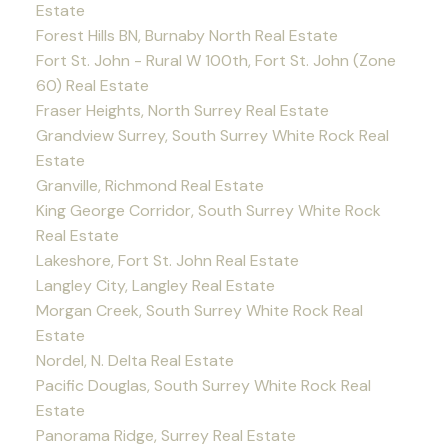
Estate
Forest Hills BN, Burnaby North Real Estate
Fort St. John - Rural W 100th, Fort St. John (Zone
60) Real Estate
Fraser Heights, North Surrey Real Estate
Grandview Surrey, South Surrey White Rock Real
Estate
Granville, Richmond Real Estate
King George Corridor, South Surrey White Rock
Real Estate
Lakeshore, Fort St. John Real Estate
Langley City, Langley Real Estate
Morgan Creek, South Surrey White Rock Real
Estate
Nordel, N. Delta Real Estate
Pacific Douglas, South Surrey White Rock Real
Estate
Panorama Ridge, Surrey Real Estate