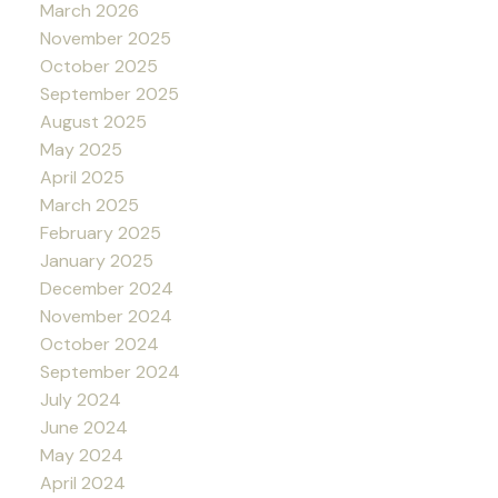
March 2026
November 2025
October 2025
September 2025
August 2025
May 2025
April 2025
March 2025
February 2025
January 2025
December 2024
November 2024
October 2024
September 2024
July 2024
June 2024
May 2024
April 2024