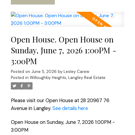
Open House. Open House on
Sunday, June 7, 2026 1:00PM -
3:00PM
Posted on
June 5, 2026
by
Lesley Carew
Posted in
Willoughby Heights, Langley Real Estate
Please visit our Open House at 28 20967 76
Avenue in Langley.
See details here
Open House on Sunday, June 7, 2026 1:00PM -
3:00PM