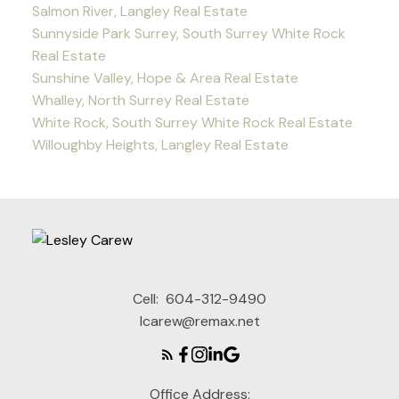
Salmon River, Langley Real Estate
Sunnyside Park Surrey, South Surrey White Rock
Real Estate
Sunshine Valley, Hope & Area Real Estate
Whalley, North Surrey Real Estate
White Rock, South Surrey White Rock Real Estate
Willoughby Heights, Langley Real Estate
Cell:
604-312-9490
lcarew@remax.net
Office Address: