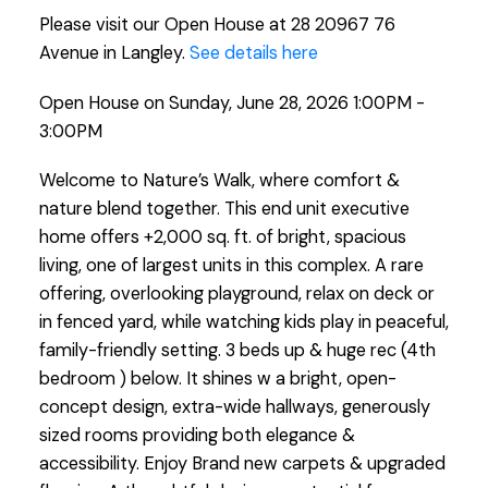
Please visit our Open House at 28 20967 76
Avenue in Langley.
See details here
Open House on Sunday, June 28, 2026 1:00PM -
3:00PM
Welcome to Nature’s Walk, where comfort &
nature blend together. This end unit executive
home offers +2,000 sq. ft. of bright, spacious
living, one of largest units in this complex. A rare
offering, overlooking playground, relax on deck or
in fenced yard, while watching kids play in peaceful,
family-friendly setting. 3 beds up & huge rec (4th
bedroom ) below. It shines w a bright, open-
concept design, extra-wide hallways, generously
sized rooms providing both elegance &
accessibility. Enjoy Brand new carpets & upgraded