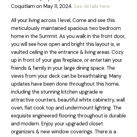
Coquitlam on May 11, 2024.
See details here
All your living across 1 level, Come and see this
meticulously maintained spacious two bedroom
home in the Summit. As you walk in the front door,
you will see how open and bright this layout is, w
vaulted ceiling in the entrance & living areas. Cozy
up in front of your gas fireplace, or entertain your
friends & family in your large dining space. The
views from your deck can be breathtaking. Many
updates have been done throughout this home,
including the stunning kitchen upgrade w
attractive counters, beautiful white cabinetry, wall
oven, flat cook top and undermount lighting. The
exquisite engineered flooring throughout is durable
and modern. Enjoy your upgraded closet
organizers & new window coverings. There is a