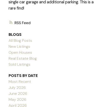
single car garage and additional parking. This is a
rare find!
RSS
BLOGS
All Blog Posts
New Listings
Open Houses
Real Estate Blog
Sold Listings
POSTS BY DATE
Most Recent
July 2026
June 2026
May 2026
April 2026