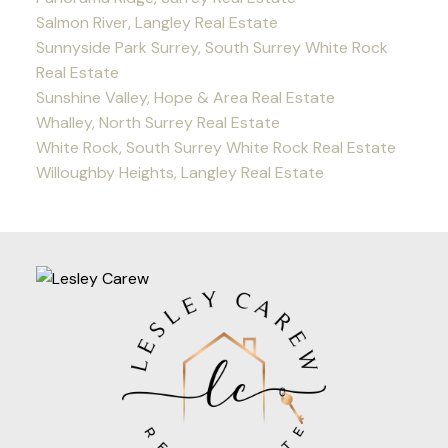
Salmon River, Langley Real Estate
Sunnyside Park Surrey, South Surrey White Rock
Real Estate
Sunshine Valley, Hope & Area Real Estate
Whalley, North Surrey Real Estate
White Rock, South Surrey White Rock Real Estate
Willoughby Heights, Langley Real Estate