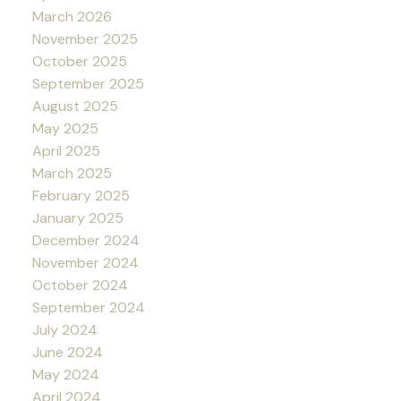
March 2026
November 2025
October 2025
September 2025
August 2025
May 2025
April 2025
March 2025
February 2025
January 2025
December 2024
November 2024
October 2024
September 2024
July 2024
June 2024
May 2024
April 2024