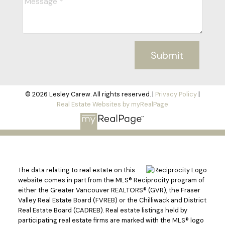
Submit
© 2026 Lesley Carew. All rights reserved. |
Privacy Policy
|
Real Estate Websites by myRealPage
The data relating to real estate on this
website comes in part from the MLS® Reciprocity program of
either the Greater Vancouver REALTORS® (GVR), the Fraser
Valley Real Estate Board (FVREB) or the Chilliwack and District
Real Estate Board (CADREB). Real estate listings held by
participating real estate firms are marked with the MLS® logo