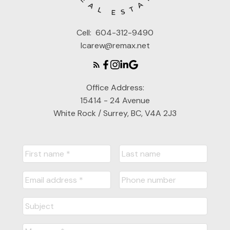
Cell:
604-312-9490
lcarew@remax.net
Office Address:
15414 - 24 Avenue
White Rock / Surrey, BC, V4A 2J3