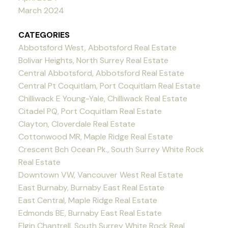
March 2024
CATEGORIES
Abbotsford West, Abbotsford Real Estate
Bolivar Heights, North Surrey Real Estate
Central Abbotsford, Abbotsford Real Estate
Central Pt Coquitlam, Port Coquitlam Real Estate
Chilliwack E Young-Yale, Chilliwack Real Estate
Citadel PQ, Port Coquitlam Real Estate
Clayton, Cloverdale Real Estate
Cottonwood MR, Maple Ridge Real Estate
Crescent Bch Ocean Pk., South Surrey White Rock
Real Estate
Downtown VW, Vancouver West Real Estate
East Burnaby, Burnaby East Real Estate
East Central, Maple Ridge Real Estate
Edmonds BE, Burnaby East Real Estate
Elgin Chantrell, South Surrey White Rock Real