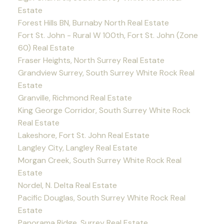
Estate
Forest Hills BN, Burnaby North Real Estate
Fort St. John - Rural W 100th, Fort St. John (Zone
60) Real Estate
Fraser Heights, North Surrey Real Estate
Grandview Surrey, South Surrey White Rock Real
Estate
Granville, Richmond Real Estate
King George Corridor, South Surrey White Rock
Real Estate
Lakeshore, Fort St. John Real Estate
Langley City, Langley Real Estate
Morgan Creek, South Surrey White Rock Real
Estate
Nordel, N. Delta Real Estate
Pacific Douglas, South Surrey White Rock Real
Estate
Panorama Ridge, Surrey Real Estate