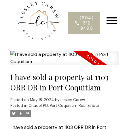
(604)
312
9490
I have sold a property at 1103
ORR DR in Port Coquitlam
Posted on
May 18, 2024
by
Lesley Carew
Posted in
Citadel PQ, Port Coquitlam Real Estate
I have sold a property at 1103 ORR DR in Port