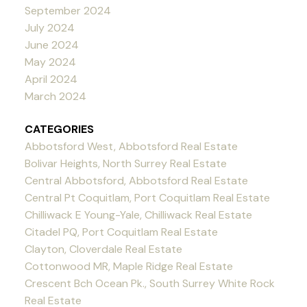
September 2024
July 2024
June 2024
May 2024
April 2024
March 2024
CATEGORIES
Abbotsford West, Abbotsford Real Estate
Bolivar Heights, North Surrey Real Estate
Central Abbotsford, Abbotsford Real Estate
Central Pt Coquitlam, Port Coquitlam Real Estate
Chilliwack E Young-Yale, Chilliwack Real Estate
Citadel PQ, Port Coquitlam Real Estate
Clayton, Cloverdale Real Estate
Cottonwood MR, Maple Ridge Real Estate
Crescent Bch Ocean Pk., South Surrey White Rock
Real Estate