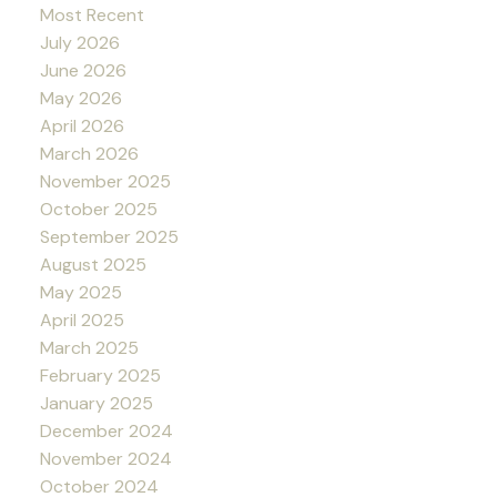
Most Recent
July 2026
June 2026
May 2026
April 2026
March 2026
November 2025
October 2025
September 2025
August 2025
May 2025
April 2025
March 2025
February 2025
January 2025
December 2024
November 2024
October 2024