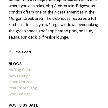
where you can relax, bbq & entertain. Edgewater
condos offers one of the nicest amenities in the
Morgan Creek area. The clubhouse features a full
kitchen, fitness gym w/ large windows overlooking
the green space, roof top heated pool, hot tub,
sauna, sun deck, & fireside lounge.
RSS
BLOGS
All Blog Posts
New Listings
Open Houses
Real Estate Blog
Sold Listings
POSTS BY DATE