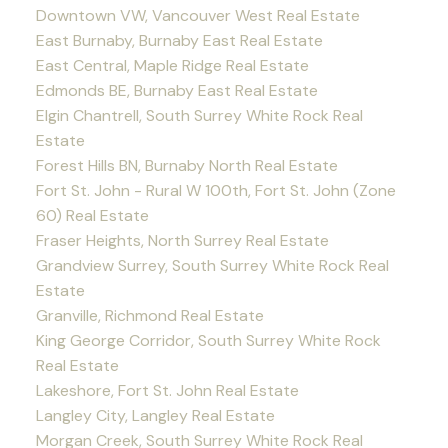
Downtown VW, Vancouver West Real Estate
East Burnaby, Burnaby East Real Estate
East Central, Maple Ridge Real Estate
Edmonds BE, Burnaby East Real Estate
Elgin Chantrell, South Surrey White Rock Real
Estate
Forest Hills BN, Burnaby North Real Estate
Fort St. John - Rural W 100th, Fort St. John (Zone
60) Real Estate
Fraser Heights, North Surrey Real Estate
Grandview Surrey, South Surrey White Rock Real
Estate
Granville, Richmond Real Estate
King George Corridor, South Surrey White Rock
Real Estate
Lakeshore, Fort St. John Real Estate
Langley City, Langley Real Estate
Morgan Creek, South Surrey White Rock Real