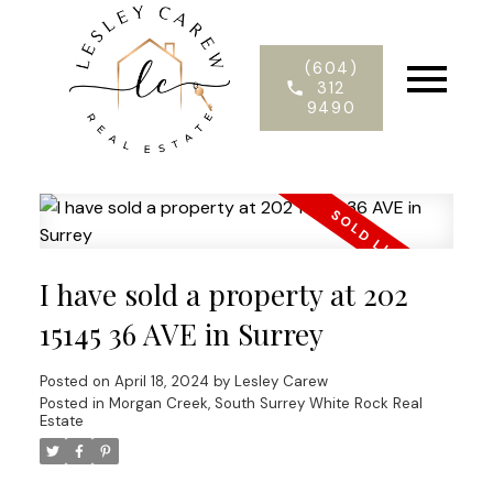
(604)
312
9490
I have sold a property at 202
15145 36 AVE in Surrey
Posted on
April 18, 2024
by
Lesley Carew
Posted in
Morgan Creek, South Surrey White Rock Real
Estate