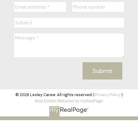
Submit
© 2026 Lesley Carew. All rights reserved. |
Privacy Policy
|
Real Estate Websites by myRealPage