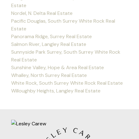
Estate
Nordel, N. Delta Real Estate
Pacific Douglas, South Surrey White Rock Real
Estate
Panorama Ridge, Surrey Real Estate
Salmon River, Langley Real Estate
Sunnyside Park Surrey, South Surrey White Rock
Real Estate
Sunshine Valley, Hope & Area Real Estate
Whalley, North Surrey Real Estate
White Rock, South Surrey White Rock Real Estate
Willoughby Heights, Langley Real Estate