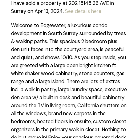
I have sold a property at 202 15145 36 AVE in
Surrey on Apr 13, 2024.
See details here
Welcome to Edgewater, a luxurious condo
development in South Surrey surrounded by trees
& walking paths. This spacious 2 bedroom plus
den unit faces into the courtyard area, is peaceful
and quiet, and shows 10/10. As you step inside, you
are greeted with a large open bright kitchen ft
white shaker wood cabinetry, stone counters, gas
range and a large island. There are lots of extras
incl. a walk in pantry, large laundry space, executive
den area w/ a built in desk and beautiful cabinetry
around the TV in living room, California shutters on
all the windows, brand new carpets in the
bedrooms, heated floors in ensuite, custom closet
organizers in the primary walk in closet. Nothing to
do but move in! Enjoy your spacious covered deck