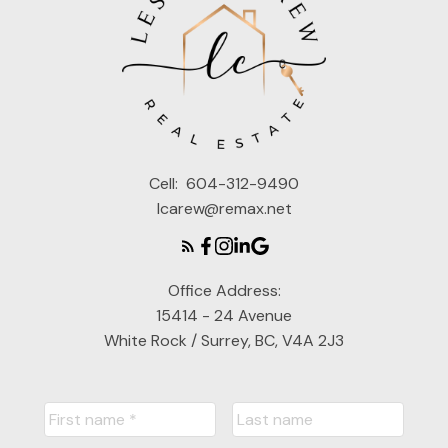
Cell:
604-312-9490
lcarew@remax.net
Office Address:
15414 - 24 Avenue
White Rock / Surrey, BC, V4A 2J3