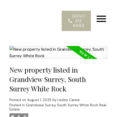
(604)
312
9490
New property listed in
Grandview Surrey, South
Surrey White Rock
Posted on
August 1, 2025
by
Lesley Carew
Posted in
Grandview Surrey, South Surrey White Rock Real
Estate