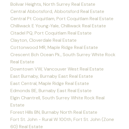
Bolivar Heights, North Surrey Real Estate
Central Abbotsford, Abbotsford Real Estate
Central Pt Coquitlam, Port Coquitlam Real Estate
Chilliwack E Young-Yale, Chilliwack Real Estate
Citadel PQ, Port Coquitlam Real Estate
Clayton, Cloverdale Real Estate
Cottonwood MR, Maple Ridge Real Estate
Crescent Bch Ocean Pk., South Surrey White Rock
Real Estate
Downtown VW, Vancouver West Real Estate
East Burnaby, Burnaby East Real Estate
East Central, Maple Ridge Real Estate
Edmonds BE, Burnaby East Real Estate
Elgin Chantrell, South Surrey White Rock Real
Estate
Forest Hills BN, Burnaby North Real Estate
Fort St. John - Rural W 100th, Fort St. John (Zone
60) Real Estate