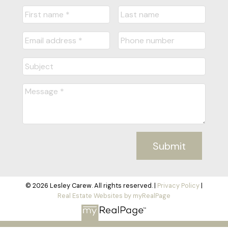
Submit
© 2026 Lesley Carew. All rights reserved. |
Privacy Policy
|
Real Estate Websites by myRealPage