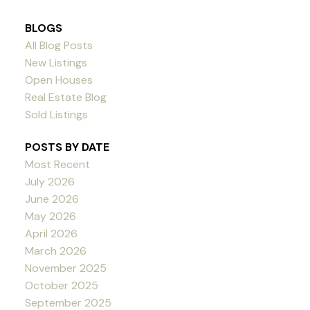
BLOGS
All Blog Posts
New Listings
Open Houses
Real Estate Blog
Sold Listings
POSTS BY DATE
Most Recent
July 2026
June 2026
May 2026
April 2026
March 2026
November 2025
October 2025
September 2025