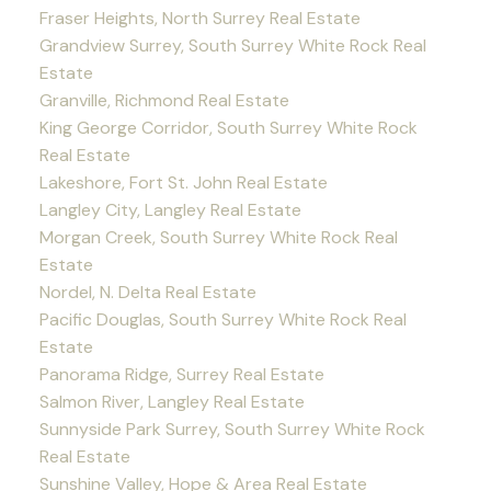
Fraser Heights, North Surrey Real Estate
Grandview Surrey, South Surrey White Rock Real
Estate
Granville, Richmond Real Estate
King George Corridor, South Surrey White Rock
Real Estate
Lakeshore, Fort St. John Real Estate
Langley City, Langley Real Estate
Morgan Creek, South Surrey White Rock Real
Estate
Nordel, N. Delta Real Estate
Pacific Douglas, South Surrey White Rock Real
Estate
Panorama Ridge, Surrey Real Estate
Salmon River, Langley Real Estate
Sunnyside Park Surrey, South Surrey White Rock
Real Estate
Sunshine Valley, Hope & Area Real Estate