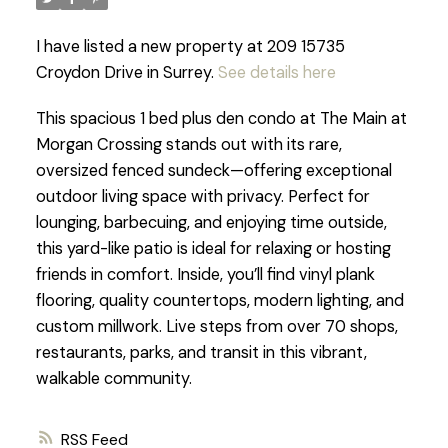
I have listed a new property at 209 15735
Croydon Drive in Surrey.
See details here
This spacious 1 bed plus den condo at The Main at
Morgan Crossing stands out with its rare,
oversized fenced sundeck—offering exceptional
outdoor living space with privacy. Perfect for
lounging, barbecuing, and enjoying time outside,
this yard-like patio is ideal for relaxing or hosting
friends in comfort. Inside, you’ll find vinyl plank
flooring, quality countertops, modern lighting, and
custom millwork. Live steps from over 70 shops,
restaurants, parks, and transit in this vibrant,
walkable community.
RSS