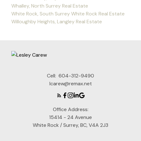
Whalley, North Surrey Real Estate
White Rock, South Surrey White Rock Real Estate
Willoughby Heights, Langley Real Estate
Cell:
604-312-9490
lcarew@remax.net
Office Address:
15414 - 24 Avenue
White Rock / Surrey, BC, V4A 2J3