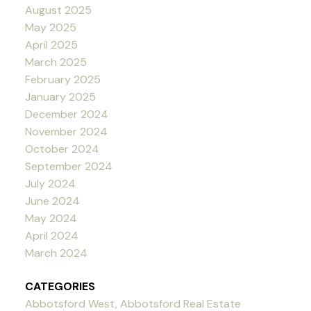
August 2025
May 2025
April 2025
March 2025
February 2025
January 2025
December 2024
November 2024
October 2024
September 2024
July 2024
June 2024
May 2024
April 2024
March 2024
CATEGORIES
Abbotsford West, Abbotsford Real Estate