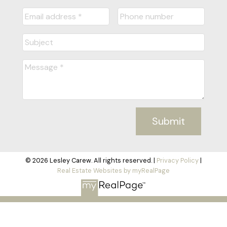
Submit
© 2026 Lesley Carew. All rights reserved. |
Privacy Policy
|
Real Estate Websites by myRealPage